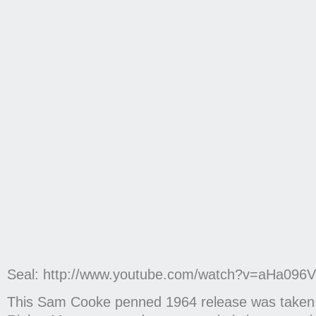
Seal: http://www.youtube.com/watch?v=aHa09
This Sam Cooke penned 1964 release was taken u