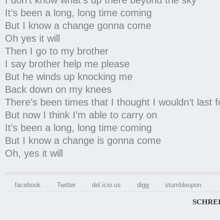
I don’t know what’s up there beyond the sky
It’s been a long, long time coming
But I know a change gonna come
Oh yes it will
Then I go to my brother
I say brother help me please
But he winds up knocking me
Back down on my knees
There’s been times that I thought I wouldn’t last f
But now I think I’m able to carry on
It’s been a long, long time coming
But I know a change is gonna come
Oh, yes it will
facebook
Twitter
del.icio.us
digg
stumbleupon
SCHRE