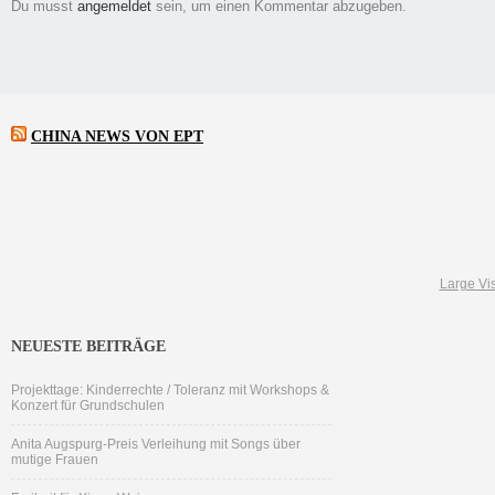
Du musst
angemeldet
sein, um einen Kommentar abzugeben.
CHINA NEWS VON EPT
Large Vis
NEUESTE BEITRÄGE
Projekttage: Kinderrechte / Toleranz mit Workshops &
Konzert für Grundschulen
Anita Augspurg-Preis Verleihung mit Songs über
mutige Frauen