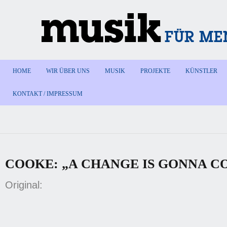
HOME
WIR ÜBER UNS
MUSIK
PROJEKTE
KÜNSTLER
KONTAKT / IMPRESSUM
COOKE: „A CHANGE IS GONNA C
Original: