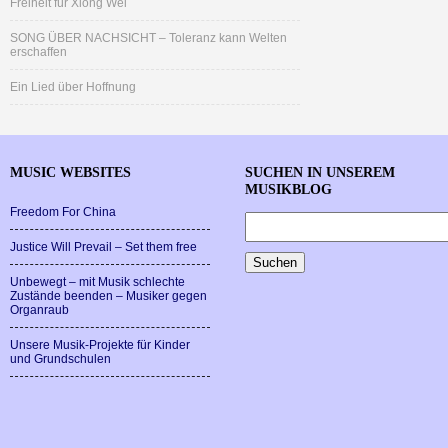
Freiheit für Xiong Wei
SONG ÜBER NACHSICHT – Toleranz kann Welten
erschaffen
Ein Lied über Hoffnung
MUSIC WEBSITES
SUCHEN IN UNSEREM
MUSIKBLOG
Freedom For China
Justice Will Prevail – Set them free
Unbewegt – mit Musik schlechte
Zustände beenden – Musiker gegen
Organraub
Unsere Musik-Projekte für Kinder
und Grundschulen