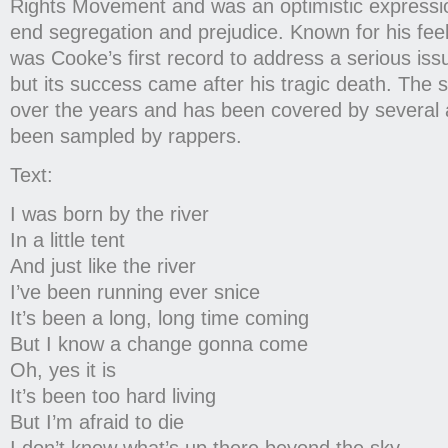
Rights Movement and was an optimistic expressio
end segregation and prejudice. Known for his feel
was Cooke’s first record to address a serious issu
but its success came after his tragic death. The 
over the years and has been covered by several ar
been sampled by rappers.
Text:
I was born by the river
In a little tent
And just like the river
I’ve been running ever snice
It’s been a long, long time coming
But I know a change gonna come
Oh, yes it is
It’s been too hard living
But I’m afraid to die